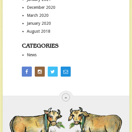
December 2020
March 2020
January 2020
August 2018
CATEGORIES
News