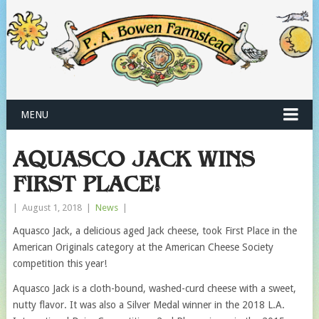
MENU
AQUASCO JACK WINS
FIRST PLACE!
|
August 1, 2018
|
News
|
Aquasco Jack, a delicious aged Jack cheese, took First Place in the
American Originals category at the American Cheese Society
competition this year!
Aquasco Jack is a cloth-bound, washed-curd cheese with a sweet,
nutty flavor. It was also a Silver Medal winner in the 2018 L.A.