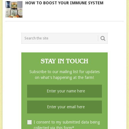
HOW TO BOOST YOUR IMMUNE SYSTEM
STAY IN TOUCH
Subscribe to our mailing list for updates
on what's happening at the farm!
I consent to my submitted data being
collected via this form*