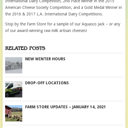
International Dairy Competition, 2nd Place winner in the 2015
American Cheese Society Competition, and a Gold Medal Winner in
the 2016 & 2017 L.A. International Dairy Competitions.
Stop by the Farm Store for a sample of our Aquasco Jack – or any
of our award-winning raw milk artisan cheeses!
RELATED POSTS
NEW WINTER HOURS
DROP-OFF LOCATIONS
FARM STORE UPDATES – JANUARY 14, 2021