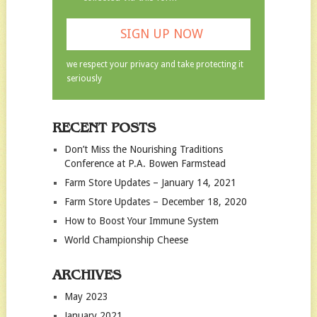
we respect your privacy and take protecting it
seriously
RECENT POSTS
Don’t Miss the Nourishing Traditions
Conference at P.A. Bowen Farmstead
Farm Store Updates – January 14, 2021
Farm Store Updates – December 18, 2020
How to Boost Your Immune System
World Championship Cheese
ARCHIVES
May 2023
January 2021