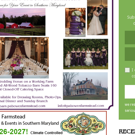
Subs
o
I
c
we res
seriou
RECE