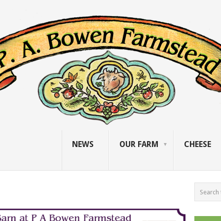
NEWS
OUR FARM
CHEESE