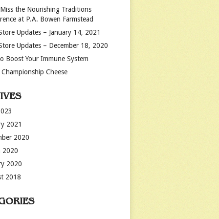
 Miss the Nourishing Traditions
rence at P.A. Bowen Farmstead
Store Updates – January 14, 2021
Store Updates – December 18, 2020
o Boost Your Immune System
 Championship Cheese
IVES
2023
ry 2021
mber 2020
 2020
ry 2020
t 2018
GORIES