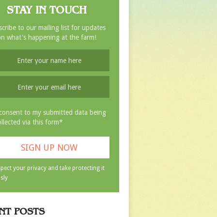
STAY IN TOUCH
cribe to our mailing list for updates
n what's happening at the farm!
 consent to my submitted data being
ollected via this form*
pect your privacy and take protecting it
sly
NT POSTS