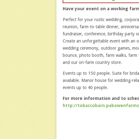
Have your event on a working far
Perfect for your rustic wedding, corpora
reunion, farm-to-table dinner, anniversa
fundraiser, conference, birthday party or
Create an unforgettable event with an 
wedding ceremony, outdoor games, mo
bounce, photo booth, farm walks, farm 
and our on-farm country store.
Events up to 150 people. Suite for brida
available. Manor house for wedding-rel
events up to 40 people.
For more information and to schedu
http://tobaccobarn.pabowenfarm