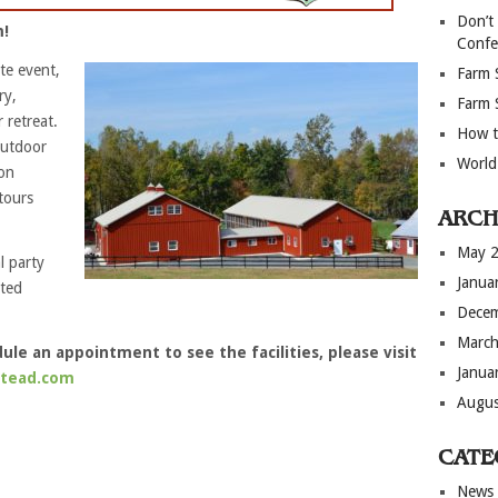
Don’t
m!
Confe
te event,
Farm 
ry,
Farm 
 retreat.
How t
outdoor
World
on
tours
ARCH
May 
l party
Janua
ated
Dece
March
le an appointment to see the facilities, please visit
Janua
stead.com
Augus
CATE
News