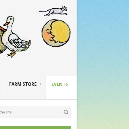
FARM STORE
EVENTS