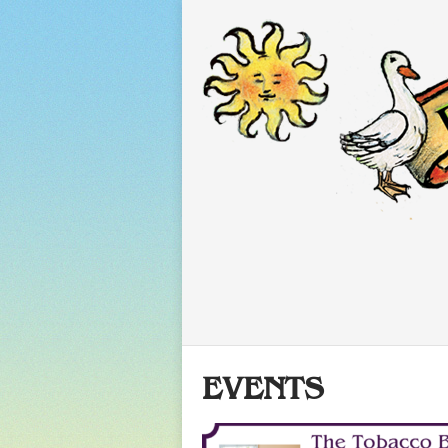
EVENTS