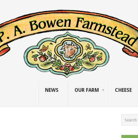
NEWS
OUR FARM
CHEESE