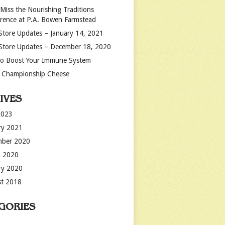
 Miss the Nourishing Traditions
rence at P.A. Bowen Farmstead
Store Updates – January 14, 2021
Store Updates – December 18, 2020
o Boost Your Immune System
 Championship Cheese
IVES
2023
ry 2021
mber 2020
 2020
ry 2020
t 2018
GORIES