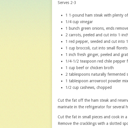
Serves 2-3
1 1-pound ham steak with plenty of
1/4 cup vinegar
1 bunch green onions, ends removed
2 carrots, peeled and cut into 1-inch
1 red pepper, seeded and cut into 1
1 cup broccoli, cut into small florets
1 inch fresh ginger, peeled and gra
1/4-1/2 teaspoon red chile pepper f
1 cup beef or chicken broth
2 tablespoons naturally fermented 
1 tablespoon arrowroot powder mix
1/2 cup cashews, chopped
Cut the fat off the ham steak and reserv
marinate in the refrigerator for several h
Cut the fat in small pieces and cook in a 
Remove the cracklings with a slotted spo