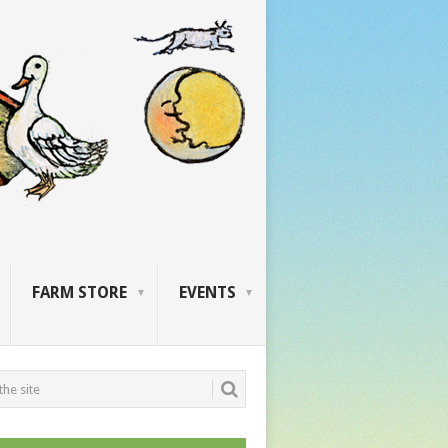
FARM STORE
EVENTS