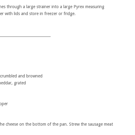
hes through a large strainer into a large Pyrex measuring
r with lids and store in freezer or fridge.
____________________________
 crumbled and browned
eddar, grated
pper
 the cheese on the bottom of the pan. Strew the sausage meat