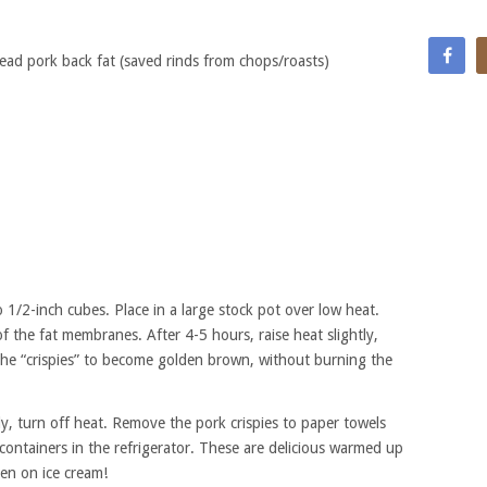
ad pork back fat (saved rinds from chops/roasts)
o 1/2-inch cubes. Place in a large stock pot over low heat.
of the fat membranes. After 4-5 hours, raise heat slightly,
r the “crispies” to become golden brown, without burning the
y, turn off heat. Remove the pork crispies to paper towels
 containers in the refrigerator. These are delicious warmed up
ven on ice cream!