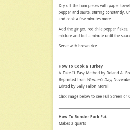
Dry off the ham pieces with paper towel
pepper and saute, stirring constantly, u
and cook a few minutes more.
Add the ginger, red chile pepper flakes,
mixture and boil a minute until the sauc
Serve with brown rice.
_________________________________________
How to Cook a Turkey
A Take-It-Easy Method by Roland A. B
Reprinted from
Woman’s Day
, Novembe
Edited by Sally Fallon Morell
Click image below to see Full Screen or
_________________________________________
How To Render Pork Fat
Makes 3 quarts