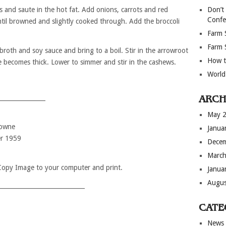
s and saute in the hot fat. Add onions, carrots and red
Don’t
Confe
ntil browned and slightly cooked through. Add the broccoli
Farm 
Farm 
 broth and soy sauce and bring to a boil. Stir in the arrowroot
How t
e becomes thick. Lower to simmer and stir in the cashews.
World
_______________
ARCH
May 
rowne
Janua
r 1959
Dece
March
 Copy Image to your computer and print.
Janua
Augus
____________________________
CATE
News