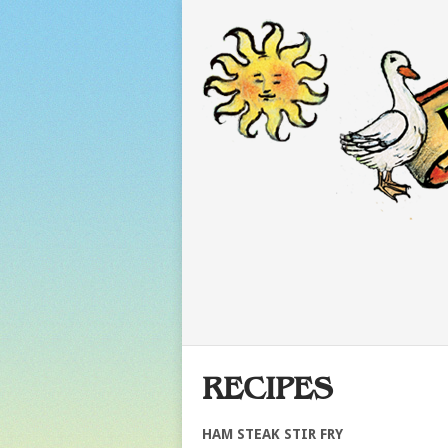
RECIPES
HAM STEAK STIR FRY