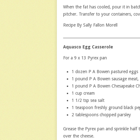
When the fat has cooled, pour it in batc
pitcher. Transfer to your containers, cove
Recipe By Sally Fallon Morell
_________________________________________
Aquasco Egg Casserole
For a 9 x 13 Pyrex pan
1 dozen P A Bowen pastured eggs
1 pound P A Bowen sausage meat,
1 pound P A Bowen Chesapeake Ch
1 cup cream
1 1/2 tsp sea salt
1 teaspoon freshly ground black pe
2 tablespoons chopped parsley
Grease the Pyrex pan and sprinkle half
over the cheese.