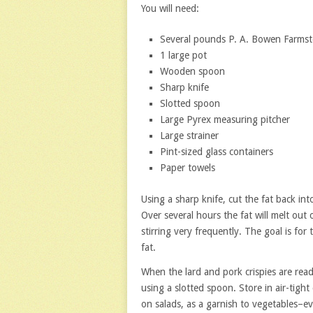
You will need:
Several pounds P. A. Bowen Farmste
1 large pot
Wooden spoon
Sharp knife
Slotted spoon
Large Pyrex measuring pitcher
Large strainer
Pint-sized glass containers
Paper towels
Using a sharp knife, cut the fat back int
Over several hours the fat will melt out 
stirring very frequently. The goal is fo
fat.
When the lard and pork crispies are read
using a slotted spoon. Store in air-tight
on salads, as a garnish to vegetables–e