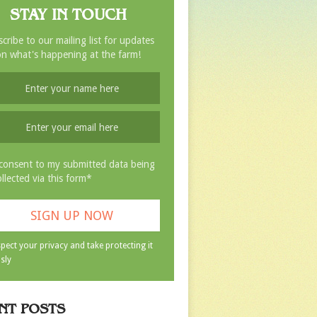
STAY IN TOUCH
cribe to our mailing list for updates
n what's happening at the farm!
 consent to my submitted data being
ollected via this form*
pect your privacy and take protecting it
sly
NT POSTS