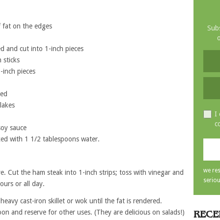
 fat on the edges
Subs
o
 and cut into 1-inch pieces
 sticks
-inch pieces
ted
lakes
I
c
soy sauce
ed with 1 1/2 tablespoons water.
we res
e. Cut the ham steak into 1-inch strips; toss with vinegar and
seriou
ours or all day.
heavy cast-iron skillet or wok until the fat is rendered.
on and reserve for other uses. (They are delicious on salads!)
RECE