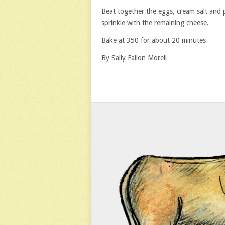
Beat together the eggs, cream salt and 
sprinkle with the remaining cheese.
Bake at 350 for about 20 minutes
By Sally Fallon Morell