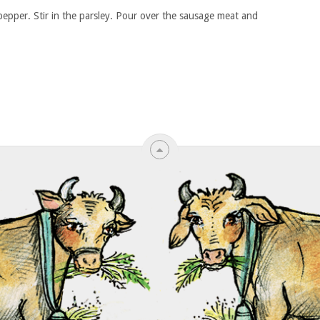
pepper. Stir in the parsley. Pour over the sausage meat and