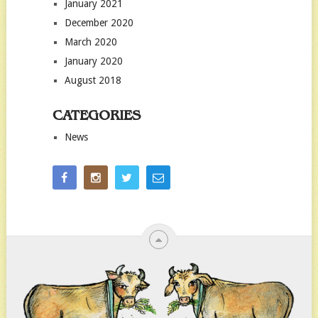
January 2021
December 2020
March 2020
January 2020
August 2018
CATEGORIES
News