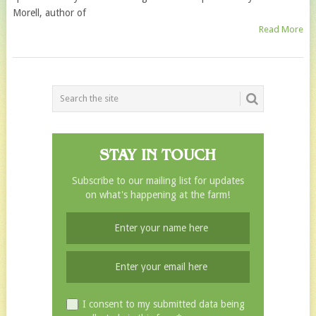
Morell, author of
Read More
POSTS
NAVIGATION
STAY IN TOUCH
Subscribe to our mailing list for updates
on what's happening at the farm!
I consent to my submitted data being