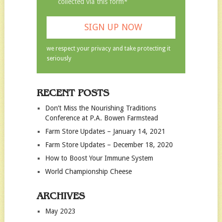
collected via this form*
we respect your privacy and take protecting it
seriously
RECENT POSTS
Don’t Miss the Nourishing Traditions
Conference at P.A. Bowen Farmstead
Farm Store Updates – January 14, 2021
Farm Store Updates – December 18, 2020
How to Boost Your Immune System
World Championship Cheese
ARCHIVES
May 2023