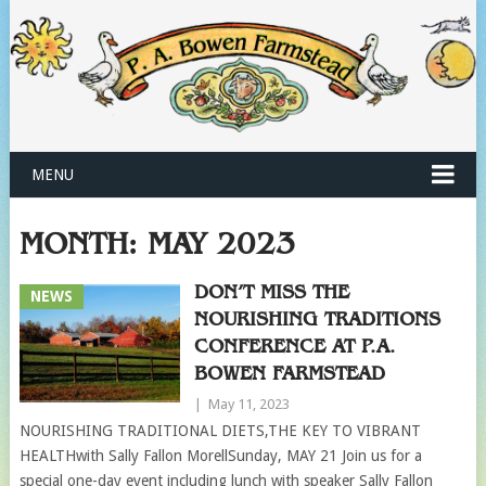
MENU
MONTH:
MAY 2023
DON’T MISS THE
NEWS
NOURISHING TRADITIONS
CONFERENCE AT P.A.
BOWEN FARMSTEAD
|
May 11, 2023
NOURISHING TRADITIONAL DIETS,THE KEY TO VIBRANT
HEALTHwith Sally Fallon MorellSunday, MAY 21 Join us for a
special one-day event including lunch with speaker Sally Fallon