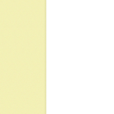
NAVIGATION