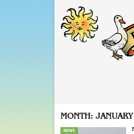
MONTH:
JANUARY
NEWS