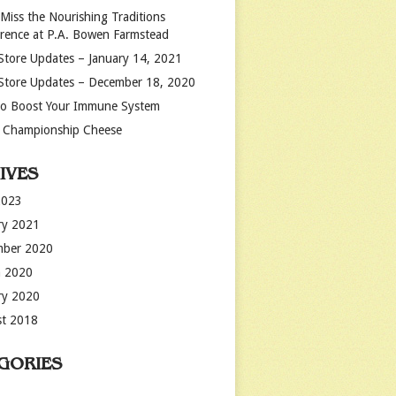
 Miss the Nourishing Traditions
rence at P.A. Bowen Farmstead
Store Updates – January 14, 2021
Store Updates – December 18, 2020
o Boost Your Immune System
 Championship Cheese
IVES
2023
ry 2021
mber 2020
 2020
ry 2020
t 2018
GORIES