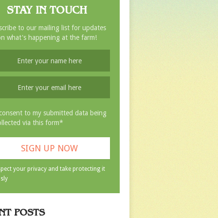
STAY IN TOUCH
cribe to our mailing list for updates
n what's happening at the farm!
 consent to my submitted data being
ollected via this form*
pect your privacy and take protecting it
sly
NT POSTS