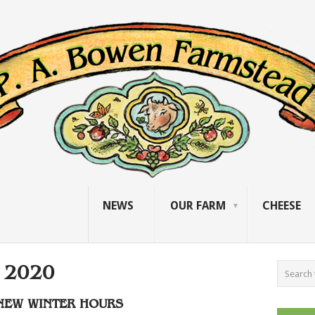
NEWS
OUR FARM
CHEESE
 2020
NEW WINTER HOURS