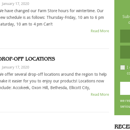
|
January 17, 2020
e have changed our Farm Store hours for wintertime. Our
Subs
ew schedule is as follows: Thursday-Friday, 10 am to 6 pm
o
aturday, 10 am to 4 pm Can’t
Read More
DROP-OFF LOCATIONS
|
January 17, 2020
I
c
e offer several drop-off locations around the region to help
ake it easier for you to enjoy our products! Locations now
nclude: Accokeek, Oxon Hill, Bethesda, Ellicott City,
Read More
we res
seriou
RECE