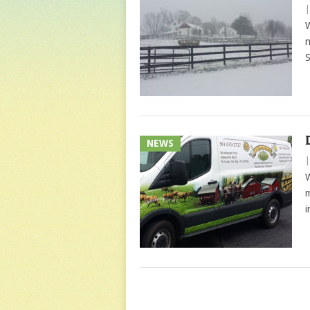
W
n
S
NEWS
W
m
i
POSTS