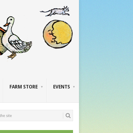
FARM STORE
EVENTS