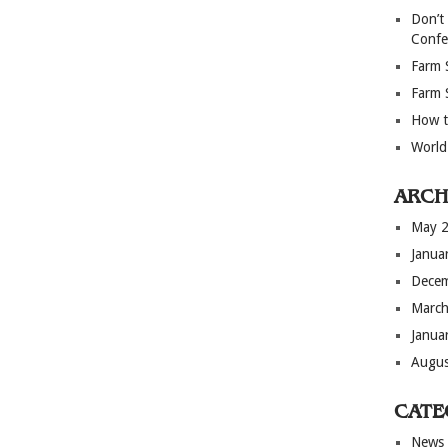
Don’t
Confe
Farm 
Farm 
How t
World
ARCH
May 
Janua
Dece
March
Janua
Augus
CATE
News